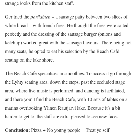
strange looks from the kitchen staff.
Ger tried the
porilainen
– a sausage patty between two slices of
white bread – with french fries. He thought the fries were salted
perfectly and the dressing of the sausage burger (onions and
ketchup) worked great with the sausage flavours. There being not
many seats, he opted to eat his selection by the Beach Café
seating on the lake shore.
The Beach Café specialises in smoothies. To access it go through
the Lyhty seating area, down the steps, past the secluded stage
area, where live music is performed, and dancing is facilitated,
and there you’ll find the Beach Café, with 10 sets of tables on a
marina overlooking Ylinen Rautjärvi lake. Because it’s a bit
harder to get to, the staff are extra pleased to see new faces.
Conclusion:
Pizza + No young people = Treat yo self.