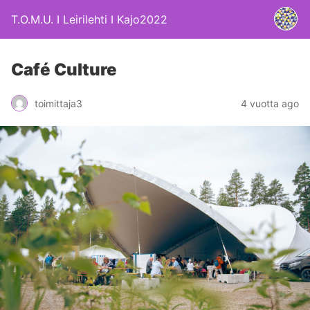
T.O.M.U. I Leirilehti I Kajo2022
Café Culture
4 vuotta ago
toimittaja3