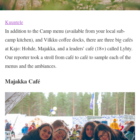
Kuuntele
In addition to the Camp menu (available from your local sub-
camp kitchen), and Vilkku coffee docks, there are three big cafés
at Kajo: Hohde, Majakka, and a leaders’ café (18+) called Lyhty.
Our reporter took a stroll from café to café to sample each of the
menus and the ambiances.
Majakka Café