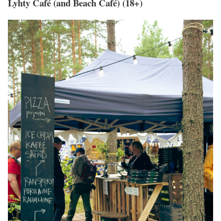
Lyhty Café (and Beach Café) (18+)