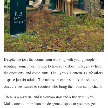
Despite the joys that come from working with young people in
scouting, sometimes it’s nice to take some down time, away from
the questions, and complaints. The Lyhty (“Lantern”) Café offers
a space just for adults. The tables are cable spools, the shorter
ones are best suited to scouters who bring their own camp chairs.
There is a pizzeria, and ice-cream stall and a fryery at Lyhty.
Make sure to order from the designated spots or you may get