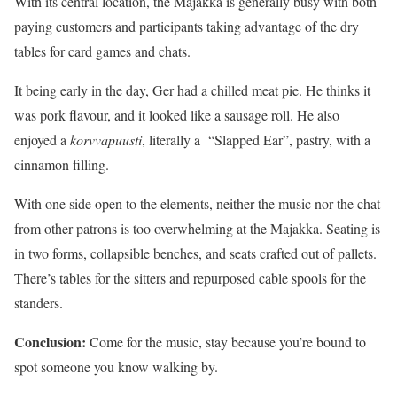
With its central location, the Majakka is generally busy with both
paying customers and participants taking advantage of the dry
tables for card games and chats.
It being early in the day, Ger had a chilled meat pie. He thinks it
was pork flavour, and it looked like a sausage roll. He also
enjoyed a
korvvapuusti
, literally a “Slapped Ear”, pastry, with a
cinnamon filling.
With one side open to the elements, neither the music nor the chat
from other patrons is too overwhelming at the Majakka. Seating is
in two forms, collapsible benches, and seats crafted out of pallets.
There’s tables for the sitters and repurposed cable spools for the
standers.
Conclusion:
Come for the music, stay because you’re bound to
spot someone you know walking by.