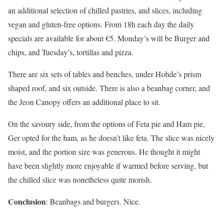
an additional selection of chilled pastries, and slices, including
vegan and gluten-free options. From 18h each day the daily
specials are available for about €5. Monday’s will be Burger and
chips, and Tuesday’s, tortillas and pizza.
There are six sets of tables and benches, under Hohde’s prism
shaped roof, and six outside. There is also a beanbag corner, and
the Jeon Canopy offers an additional place to sit.
On the savoury side, from the options of Feta pie and Ham pie,
Ger opted for the ham, as he doesn’t like feta. The slice was nicely
moist, and the portion size was generous. He thought it might
have been slightly more enjoyable if warmed before serving, but
the chilled slice was nonetheless quite morish.
Conclusion
: Beanbags and burgers. Nice.