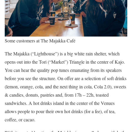
Some customers at The Majakka Café
The Majakka (“Lighthouse”) is a big white rain shelter, which
opens out into the Tori (“Market”) Triangle in the center of Kajo.
You can hear the quality pop tunes emanating from its speakers
before you see the structure. On offer are a selection of soft drinks
(lemon, orange, cola, and the next thing in cola, Cola 2.0), sweets
& candies, donuts, pastries and, from 17h – 22h, toasted
sandwiches. A hot drinks island in the center of the Venues
allows people to pour their own hot drinks (for a fee), of tea,
coffee, or cacao.