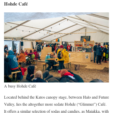
Hohde Café
A busy Hohde Café
Located behind the Katos canopy stage, between Halo and Future
Valley, lies the altogether more sedate Hohde (“Glimmer”) Café.
It offers a similar selection of sodas and candies, as Majakka, with