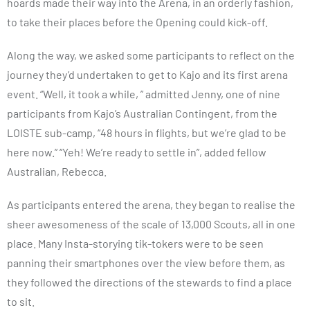
hoards made their way into the Arena, in an orderly fashion,
to take their places before the Opening could kick-off.
Along the way, we asked some participants to reflect on the
journey they’d undertaken to get to Kajo and its first arena
event. “Well, it took a while, ” admitted Jenny, one of nine
participants from Kajo’s Australian Contingent, from the
LOISTE sub-camp, “48 hours in flights, but we’re glad to be
here now.” “Yeh! We’re ready to settle in”, added fellow
Australian, Rebecca.
As participants entered the arena, they began to realise the
sheer awesomeness of the scale of 13,000 Scouts, all in one
place. Many Insta-storying tik-tokers were to be seen
panning their smartphones over the view before them, as
they followed the directions of the stewards to find a place
to sit.