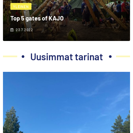
YLEINEN
Top 5 gates of KAJO
23.7.2022
Uusimmat tarinat