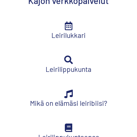
Kajon verkkopalvelut
Leirilukkari
Leirilippukunta
Mikä on elämäsi leiribiisi?
Leirilippukuntaopas