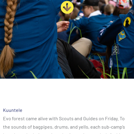
Kuuntele
Evo forest came alive with Scouts and Guides on Friday. To
the sounds of bagpipes, drums, and yells, each sub-camp’s