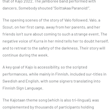
that of Kajo 2022. The jamboree band performed with
dancers. Somebody shouted “Soittakaa Paranoid!”.
The opening scenes of the story of Valo followed. Valo, a
Scout, on her first camp, away from her parents, and her
friends isn’t sure about coming to such a strange event. The
negative voice of Kurra in her mind tells her to doubt herself,
and to retreat to the safety of the darkness. Their story will
continue during the week.
A key goal of Kajo is accessibility, so the scripted
performances, while mainly in Finnish, included sur-titles in
Swedish and English, with some signers translating into
Finnish Sign Language.
The Kajotaan theme song (which is also tri-lingual), was
complemented by thousands of participants holding