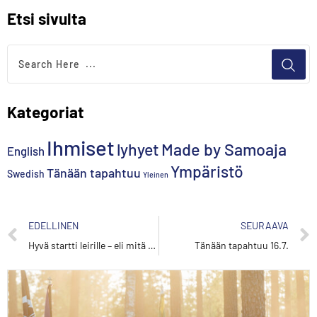
Etsi sivulta
Kategoriat
Ihmiset
lyhyet
Made by Samoaja
English
Ympäristö
Tänään tapahtuu
Swedish
Yleinen
EDELLINEN
SEURAAVA
Hyvä startti leirille – eli mitä tehdä ensimmäisinä leiripäivinä
Tänään tapahtuu 16.7.