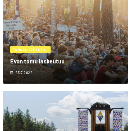
TÄNÄÄN TAPAHTUU
Evon tomu laskeutuu
23.7.2022