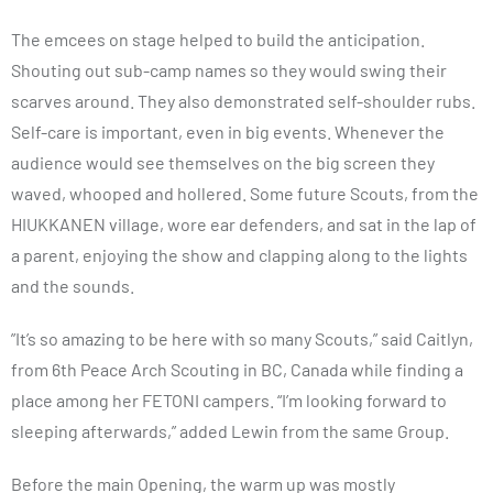
The emcees on stage helped to build the anticipation.
Shouting out sub-camp names so they would swing their
scarves around. They also demonstrated self-shoulder rubs.
Self-care is important, even in big events. Whenever the
audience would see themselves on the big screen they
waved, whooped and hollered. Some future Scouts, from the
HIUKKANEN village, wore ear defenders, and sat in the lap of
a parent, enjoying the show and clapping along to the lights
and the sounds.
”It’s so amazing to be here with so many Scouts,” said Caitlyn,
from 6th Peace Arch Scouting in BC, Canada while finding a
place among her FETONI campers. “I’m looking forward to
sleeping afterwards,” added Lewin from the same Group.
Before the main Opening, the warm up was mostly