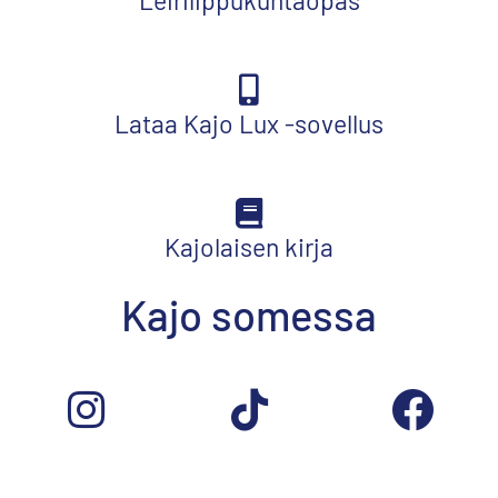
Lataa Kajo Lux -sovellus
Kajolaisen kirja
Kajo somessa