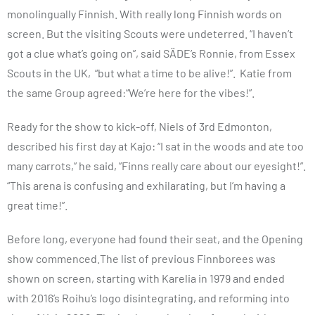
monolingually Finnish. With really long Finnish words on
screen. But the visiting Scouts were undeterred. “I haven’t
got a clue what’s going on”, said SÄDE’s Ronnie, from Essex
Scouts in the UK, “but what a time to be alive!”. Katie from
the same Group agreed:“We’re here for the vibes!”.
Ready for the show to kick-off, Niels of 3rd Edmonton,
described his first day at Kajo: “I sat in the woods and ate too
many carrots,” he said, ”Finns really care about our eyesight!”.
“This arena is confusing and exhilarating, but I’m having a
great time!”.
Before long, everyone had found their seat, and the Opening
show commenced.The list of previous Finnborees was
shown on screen, starting with Karelia in 1979 and ended
with 2016’s Roihu’s logo disintegrating, and reforming into