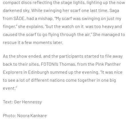
compact discs reflecting the stage lights, lighting up the now
darkened sky. While swinging her scarf one last time, Saga
from SÄDE, had a mishap. “My scarf was swinging on just my
finger,” she explains, “but the watch on it was too heavy and
caused the scarf to go flying through the air.” She managed to
rescue it a few moments later.
As the show ended, and the participants started to file away
back to their sites, FOTONI’s Thomas, from the Pink Panther
Explorers in Edinburgh summed up the evening. “It was nice
to see a lot of different nations come together in one big
event.”
Text: Ger Hennessy
Photo: Noora Kankare