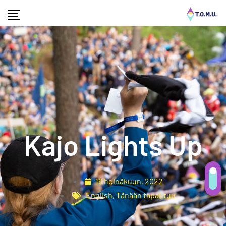
Kajo Lights Up
16 heinäkuun, 2022
English
,
Tänään tapahtuu