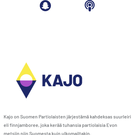
Kajo on Suomen Partiolaisten järjestämä kahdeksas suurleiri
eli finnjamboree, joka kerää tuhansia partiolaisia Evon
metsiin niin Suomesta kuin ulkomailtakin.