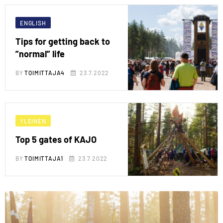
ENGLISH
Tips for getting back to
”normal” life
BY
TOIMITTAJA4
23.7.2022
YLEINEN
Top 5 gates of KAJO
BY
TOIMITTAJA1
23.7.2022