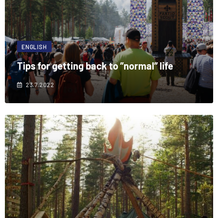
ENGLISH
Tips for getting back to ”normal” life
23.7.2022