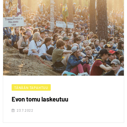
TÄNÄÄN TAPAHTUU
Evon tomu laskeutuu
23.7.2022