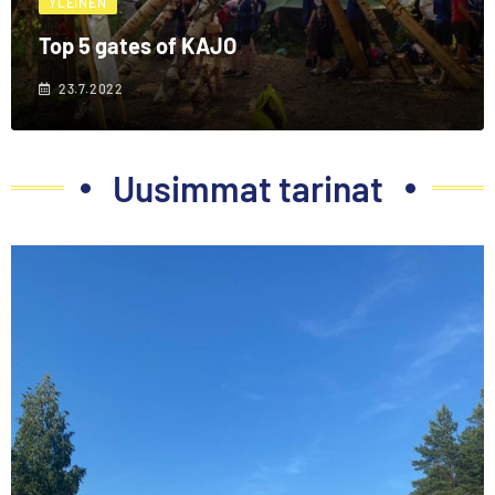
YLEINEN
Top 5 gates of KAJO
23.7.2022
Uusimmat tarinat