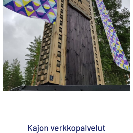
Kajon verkkopalvelut