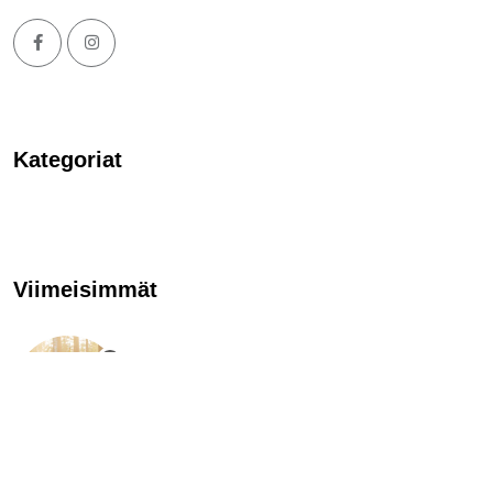
Kategoriat
Viimeisimmät
TÄNÄÄN TAPAHTUU
Evon tomu laskeutuu
23.7.2022