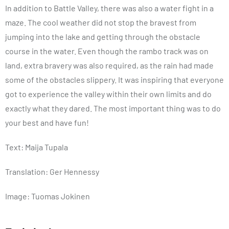
In addition to Battle Valley, there was also a water fight in a
maze. The cool weather did not stop the bravest from
jumping into the lake and getting through the obstacle
course in the water. Even though the rambo track was on
land, extra bravery was also required, as the rain had made
some of the obstacles slippery. It was inspiring that everyone
got to experience the valley within their own limits and do
exactly what they dared. The most important thing was to do
your best and have fun!
Text: Maija Tupala
Translation: Ger Hennessy
Image: Tuomas Jokinen