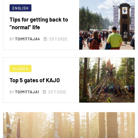
ENGLISH
Tips for getting back to
”normal” life
BY
TOIMITTAJA4
23.7.2022
YLEINEN
Top 5 gates of KAJO
BY
TOIMITTAJA1
23.7.2022