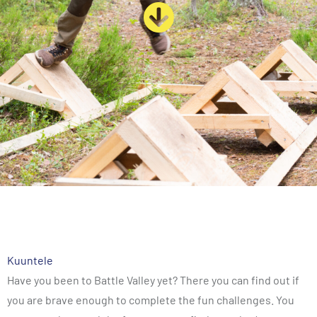
Kuuntele
Have you been to Battle Valley yet? There you can find out if
you are brave enough to complete the fun challenges. You