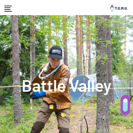
Battle Valley
21 heinäkuun, 2022
Yleinen