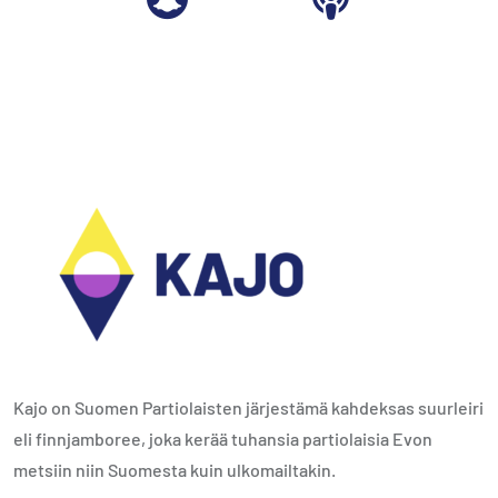
Kajo on Suomen Partiolaisten järjestämä kahdeksas suurleiri
eli finnjamboree, joka kerää tuhansia partiolaisia Evon
metsiin niin Suomesta kuin ulkomailtakin.