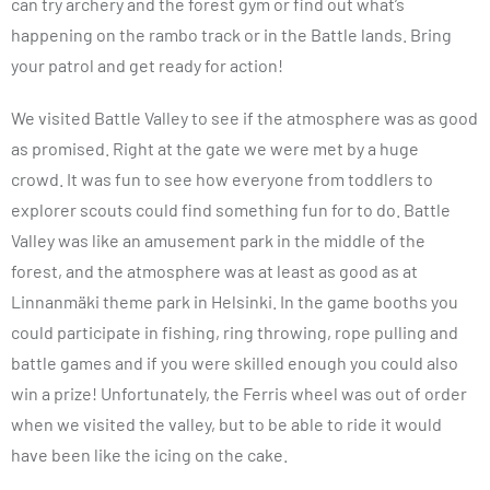
can try archery and the forest gym or find out what’s
happening on the rambo track or in the Battle lands. Bring
your patrol and get ready for action!
We visited Battle Valley to see if the atmosphere was as good
as promised. Right at the gate we were met by a huge
crowd. It was fun to see how everyone from toddlers to
explorer scouts could find something fun for to do. Battle
Valley was like an amusement park in the middle of the
forest, and the atmosphere was at least as good as at
Linnanmäki theme park in Helsinki. In the game booths you
could participate in fishing, ring throwing, rope pulling and
battle games and if you were skilled enough you could also
win a prize! Unfortunately, the Ferris wheel was out of order
when we visited the valley, but to be able to ride it would
have been like the icing on the cake.