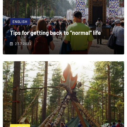
ENGLISH
Tips for getting back to ”normal” life
23.7.2022