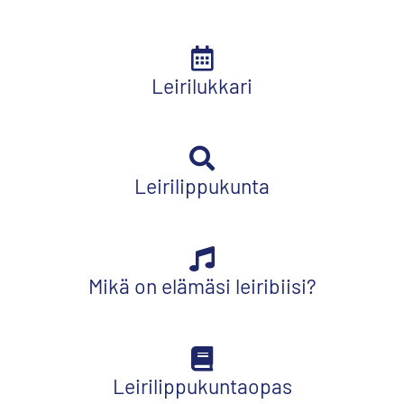
Leirilukkari
Leirilippukunta
Mikä on elämäsi leiribiisi?
Leirilippukuntaopas