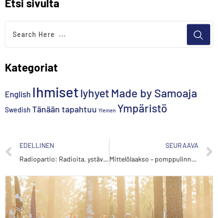
Etsi sivulta
Kategoriat
Ihmiset
lyhyet
Made by Samoaja
English
Ympäristö
Tänään tapahtuu
Swedish
Yleinen
EDELLINEN
SEURAAVA
Radiopartio: Radioita, ystäviä ja kansainvälisyyttä
Mittelölaakso – pomppulinnoja ja kuppikakkuja