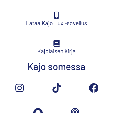
Lataa Kajo Lux -sovellus
Kajolaisen kirja
Kajo somessa