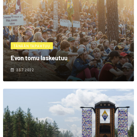
TÄNÄÄN TAPAHTUU
Evon tomu laskeutuu
23.7.2022