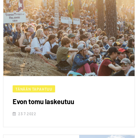
TÄNÄÄN TAPAHTUU
Evon tomu laskeutuu
23.7.2022